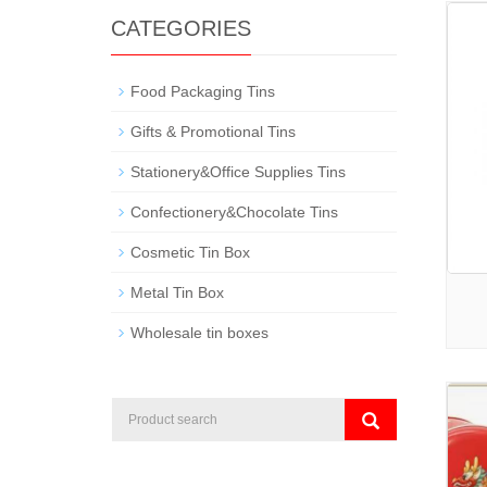
CATEGORIES
Food Packaging Tins
Gifts & Promotional Tins
Stationery&Office Supplies Tins
Confectionery&Chocolate Tins
Cosmetic Tin Box
Metal Tin Box
Wholesale tin boxes