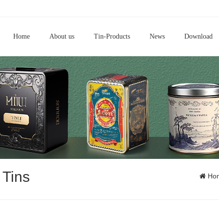
Home
About us
Tin-Products
News
Download
 Tins
Ho