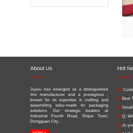
About Us
Hot N
Juyou has emerged as a distinguished
Custo
tins manufacturer and a prestigious ,
Best T
known for its expertise in crafting and
assembling tailor-made tin packaging
Small
solutions. Our strategic location at
Industrial Fourth Road, Shipai Town,
Q: Wh
Dongguan City...
Ju yo