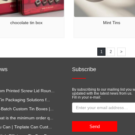
chocolate tin box
Mint Tins
1
2
>
ews
Subscribe
By subscribing to our mailing list you w
m Printed Screw Lid Roun...
updated with the latest news from us.
Fill in your e-mail:
in Packaging Solutions f...
-Batch Custom Tin Boxes |...
at is the minimum order q...
Send
u Can | Tinplate Can Cust...