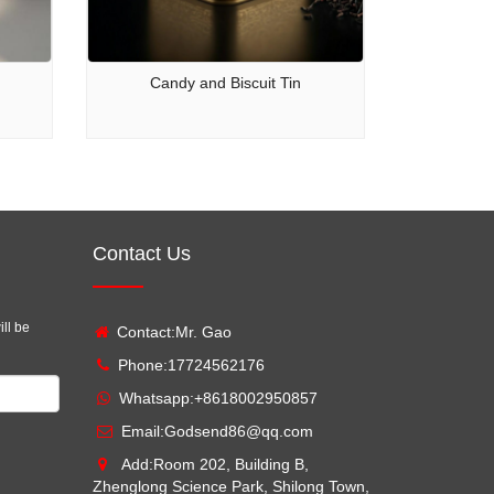
Candy and Biscuit Tin
Contact Us
ill be
Contact:Mr. Gao
Phone:17724562176
Whatsapp:
+8618002950857
Email:
Godsend86@qq.com
Add:Room 202, Building B,
Zhenglong Science Park, Shilong Town,