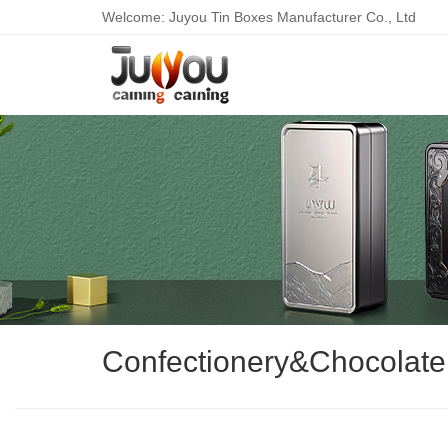
Welcome: Juyou Tin Boxes Manufacturer Co., Ltd
Confectionery&Chocolate