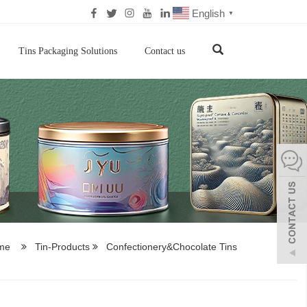
English
▼
Tins Packaging Solutions
Contact us
me
Tin-Products
Confectionery&Chocolate Tins