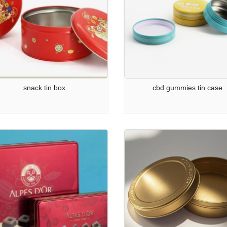
snack tin box
cbd gummies tin case