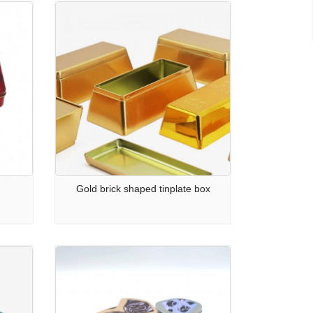
Gold brick shaped tinplate box