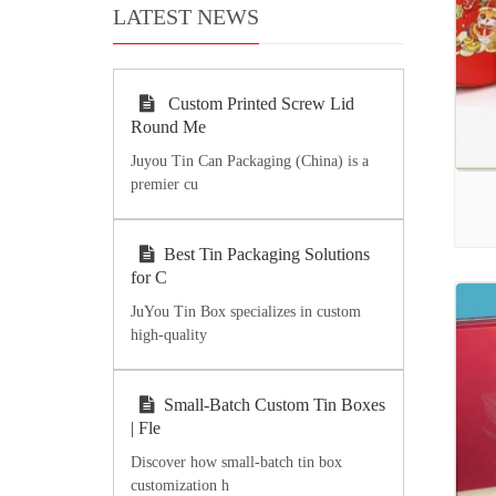
LATEST NEWS
Custom Printed Screw Lid
Round Me
Juyou Tin Can Packaging (China) is a
premier cu
Best Tin Packaging Solutions
for C
JuYou Tin Box specializes in custom
high-quality
Small-Batch Custom Tin Boxes
| Fle
Discover how small-batch tin box
customization h