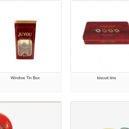
Window Tin Box
biscuit tins