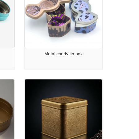
Metal candy tin box