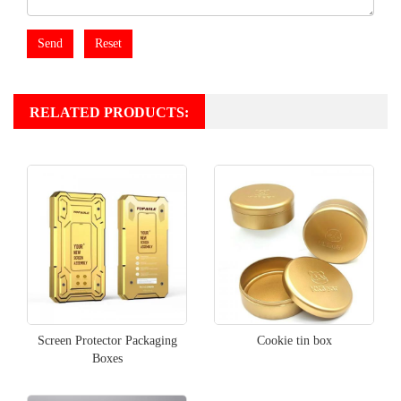
Send
Reset
RELATED PRODUCTS:
Screen Protector Packaging
Cookie tin box
Boxes