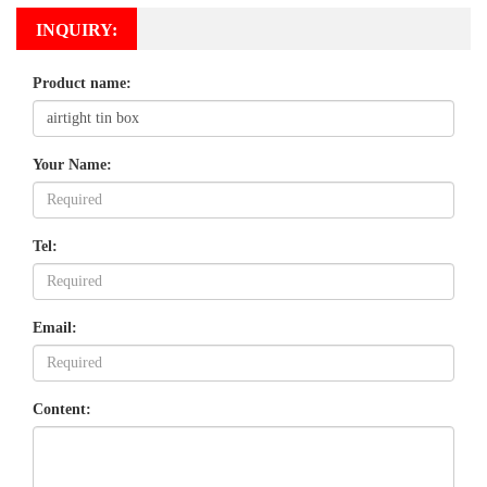
INQUIRY:
Product name:
Your Name:
Tel:
Email:
Content: