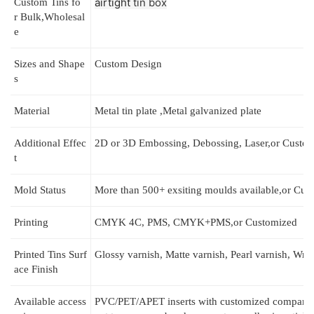
airtight 
tin box
Custom
Tins fo
r
Bulk,Wholesal
e
Sizes and Shape
Custom Design
s
Material
Metal tin
plate ,Metal galvanized plate
Additional Effec
2D or 3D Embossing, Debossing, Laser,or Custo
t
Mold Status
More than 500+ exsiting moulds available,or Cus
Printing
CMYK 4C, PMS, CMYK+PMS,or Customized
Printed Tins
Surf
Glossy varnish, Matte varnish, Pearl varnish, Wrin
ace Finish
Available access
РVC/PET/APET inserts with customized compartme