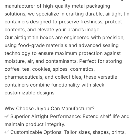
manufacturer of high-quality metal packaging
solutions, we specialize in crafting durable, airtight tin
containers designed to preserve freshness, protect
contents, and elevate your brand’s image.
Our
airtight tin boxes
are engineered with precision,
using food-grade materials and advanced sealing
technology to ensure maximum protection against
moisture, air, and contaminants. Perfect for storing
coffee, tea, cookies, spices, cosmetics,
pharmaceuticals, and collectibles, these versatile
containers combine functionality with sleek,
customizable designs.
Why Choose Juyou Can Manufacturer?
✅
Superior Airtight Performance
: Extend shelf life and
maintain product integrity.
✅
Customizable Options
: Tailor sizes, shapes, prints,