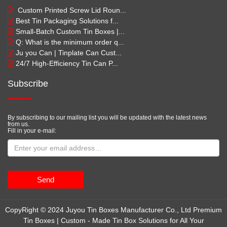
Custom Printed Screw Lid Roun...
Best Tin Packaging Solutions f...
Small-Batch Custom Tin Boxes |...
Q: What is the minimum order q...
Ju you Can | Tinplate Can Cust...
24/7 High-Efficiency Tin Can P...
Subscribe
By subscribing to our mailing list you will be updated with the latest news
from us.
Fill in your e-mail:
Send
CopyRight © 2024 Juyou Tin Boxes Manufacturer Co., Ltd Premium
Tin Boxes | Custom - Made Tin Box Solutions for All Your