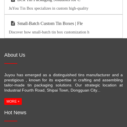
JuYou Tin Box specializes in custom high-quality
Small-Batch Custom Tin Boxes | Fle
Discover how small-batch tin box customization h
About Us
Juyou has emerged as a distinguished tins manufacturer and a
prestigious , known for its expertise in crafting and assembling
tailor-made tin packaging solutions. Our strategic location at
Industrial Fourth Road, Shipai Town, Dongguan City...
MORE +
Hot News