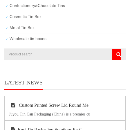
Confectionery&Chocolate Tins
Cosmetic Tin Box
Metal Tin Box
Wholesale tin boxes
LATEST NEWS
Custom Printed Screw Lid Round Me
Juyou Tin Can Packaging (China) is a premier cu
Best Tin Packaging Solutions for C