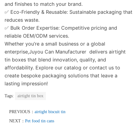
and finishes to match your brand.
✅
Eco-Friendly & Reusable
: Sustainable packaging that
reduces waste.
✅
Bulk Order Expertise
: Competitive pricing and
reliable OEM/ODM services.
Whether you’re a small business or a global
enterprise,Juyou Can Manufacturer delivers airtight
tin boxes that blend innovation, quality, and
affordability. Explore our catalog or contact us to
create bespoke packaging solutions that leave a
lasting impression!
Tags:
airtight tin box
PREVIOUS：
airtight biscuit tin
NEXT：
Pet food tin cans