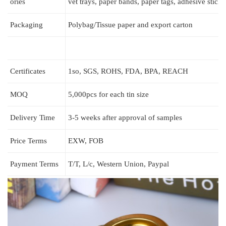
ories
vet trays, paper bands, paper tags, adhesive stic
Packaging
Polybag/Tissue paper and export carton
Certificates
1so, SGS, ROHS, FDA, BPA, REACH
MOQ
5,000pcs for each tin size
Delivery Time
3-5 weeks after approval of samples
Price Terms
EXW, FOB
Payment Terms
T/T, L/c, Western Union, Paypal