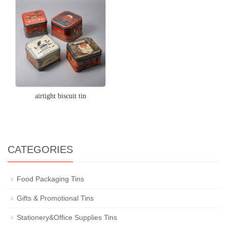
airtight biscuit tin
CATEGORIES
Food Packaging Tins
Gifts & Promotional Tins
Stationery&Office Supplies Tins