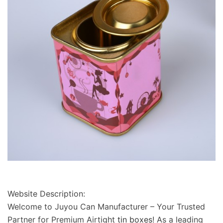
Website Description:
Welcome to
Juyou Can Manufacturer
– Your Trusted
Partner for Premium
Airtight
tin boxes
! As a leading