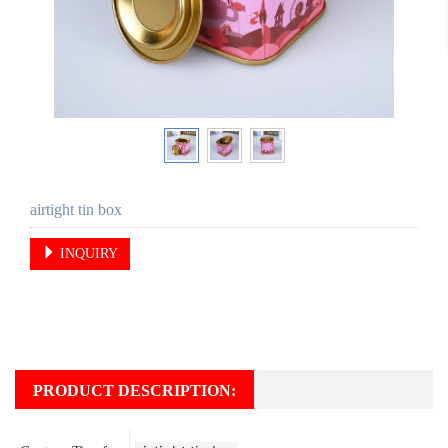
airtight tin box
INQUIRY
PRODUCT DESCRIPTION: